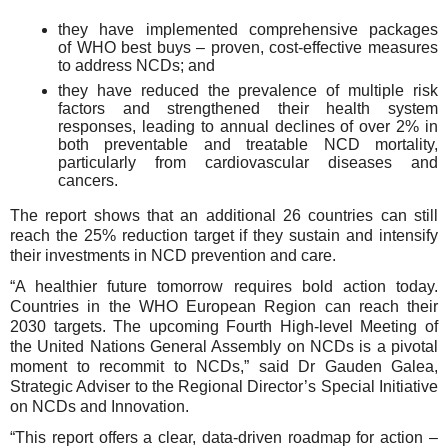
they have implemented comprehensive packages
of WHO best buys – proven, cost-effective measures
to address NCDs; and
they have reduced the prevalence of multiple risk
factors and strengthened their health system
responses, leading to annual declines of over 2% in
both preventable and treatable NCD mortality,
particularly from cardiovascular diseases and
cancers.
The report shows that an additional 26 countries can still
reach the 25% reduction target if they
sustain and intensify
their
investments in NCD prevention and
care
.
“A healthier future tomorrow requires bold action today.
Countries in the WHO European Region can reach their
2030 targets. The upcoming Fourth High-level Meeting of
the United Nations General Assembly on NCDs is a pivotal
moment to recommit to NCDs,” said Dr Gauden Galea,
Strategic Adviser to the Regional Director’s Special Initiative
on NCDs and Innovation.
“This report offers a clear, data-driven roadmap for action –