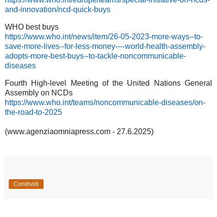
and-innovation/ncd-quick-buys
WHO best buys
https://www.who.int/news/item/26-05-2023-more-ways--to-
save-more-lives--for-less-money----world-health-assembly-
adopts-more-best-buys--to-tackle-noncommunicable-
diseases
Fourth High-level Meeting of the United Nations General
Assembly on NCDs
https://www.who.int/teams/noncommunicable-diseases/on-
the-road-to-2025
(www.agenziaomniapress.com - 27.6.2025)
Condividi