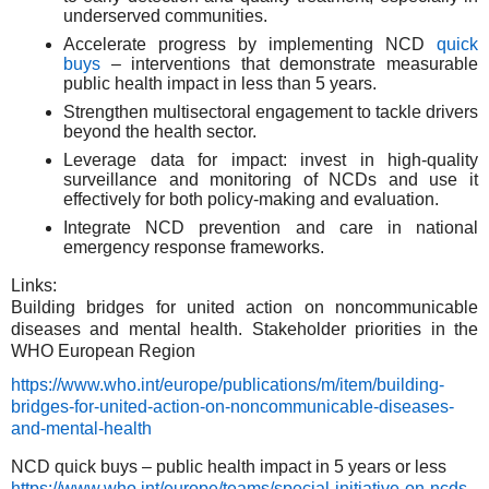
underserved communities.
Accelerate progress by implementing NCD
quick
buys
– interventions that demonstrate measurable
public health impact in less than 5 years.
Strengthen multisectoral engagement to tackle drivers
beyond the health sector.
Leverage data for impact: invest in high-quality
surveillance and monitoring of NCDs and use it
effectively for both policy-making and evaluation.
Integrate NCD prevention and care in national
emergency response frameworks.
Links:
Building bridges for united action on noncommunicable
diseases and mental health. Stakeholder priorities in the
WHO European Region
https://www.who.int/europe/publications/m/item/building-
bridges-for-united-action-on-noncommunicable-diseases-
and-mental-health
NCD quick buys – public health impact in 5 years or less
https://www.who.int/europe/teams/special-initiative-on-ncds-