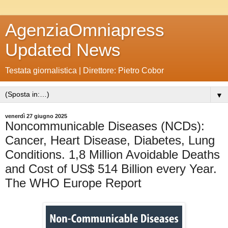
AgenziaOmniapress
Updated News
Testata giornalistica | Direttore: Pietro Cobor
▼
venerdì 27 giugno 2025
Noncommunicable Diseases (NCDs):
Cancer, Heart Disease, Diabetes, Lung
Conditions. 1,8 Million Avoidable Deaths
and Cost of US$ 514 Billion every Year.
The WHO Europe Report