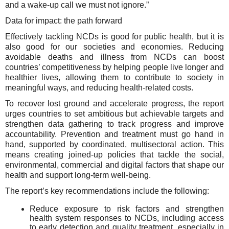
and a wake-up call we must not ignore.”
Data for impact: the path forward
Effectively tackling NCDs is good for public health, but it is
also good for our societies and economies. Reducing
avoidable deaths and illness from NCDs can boost
countries’ competitiveness by helping people live longer and
healthier lives, allowing them to contribute to society in
meaningful ways, and reducing health-related costs.
To recover lost ground and accelerate progress, the report
urges countries to set ambitious but achievable targets and
strengthen data gathering to track progress and improve
accountability. Prevention and treatment must go hand in
hand, supported by coordinated, multisectoral action. This
means creating joined-up policies that tackle the social,
environmental, commercial and digital factors that shape our
health and support long-term well-being.
The report’s key recommendations include the following:
Reduce exposure to risk factors and strengthen
health system responses to NCDs, including access
to early detection and quality treatment, especially in