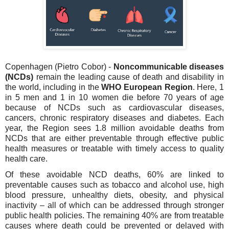
Copenhagen (Pietro Cobor) -
Noncommunicable diseases
(NCDs)
remain the leading cause of death and disability in
the world, including in the
WHO European Region
. Here, 1
in 5 men and 1 in 10 women die before 70 years of age
because of NCDs such as cardiovascular diseases,
cancers, chronic respiratory diseases and diabetes.
Each
year, the Region sees 1.8 million avoidable deaths from
NCDs that are either preventable through effective public
health measures or treatable with timely access to quality
health care.
Of these avoidable NCD deaths, 60% are linked to
preventable causes such as tobacco and alcohol use, high
blood pressure, unhealthy diets, obesity, and physical
inactivity – all of which can be addressed through stronger
public health policies. The remaining 40% are from treatable
causes where death could be prevented or delayed with