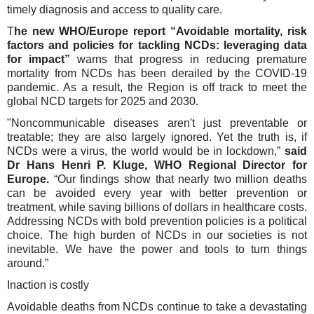
timely diagnosis and access to quality care.
T
he new WHO/Europe report “Avoidable mortality, risk
factors and policies for tackling NCDs: leveraging data
for impact”
warns that progress in reducing premature
mortality from NCDs has been derailed by the COVID-19
pandemic. As a result, the Region is off track to meet the
global NCD targets for 2025 and 2030.
"Noncommunicable diseases aren't just preventable or
treatable; they are also largely ignored. Yet the truth is, if
NCDs were a virus, the world would be in lockdown,”
said
Dr Hans Henri P. Kluge, WHO Regional Director for
Europe.
“Our findings show that nearly two million deaths
can be avoided every year with better prevention or
treatment, while saving billions of dollars in healthcare costs.
Addressing NCDs with bold prevention policies is a political
choice. The high burden of NCDs in our societies is not
inevitable. We have the power and tools to turn things
around.”
Inaction is costly
Avoidable deaths from NCDs continue to take a devastating