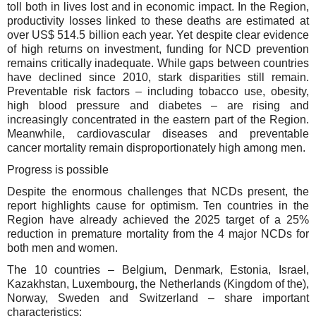
toll both in lives lost and in economic impact. In the Region,
productivity losses linked to these deaths are estimated at
over US$ 514.5 billion each year. Yet despite clear evidence
of high returns on investment, funding for NCD prevention
remains critically inadequate.
While gaps between countries
have declined since 2010, stark disparities still remain.
Preventable risk factors – including tobacco use, obesity,
high blood pressure and diabetes – are rising and
increasingly concentrated in the eastern part of the Region.
Meanwhile, cardiovascular diseases and preventable
cancer mortality remain disproportionately high among men.
Progress is possible
Despite
the enormous challenges that NCDs present, the
report
highlights cause for optimism. T
en countries
in the
Region
have already
achieved
the 2025 target of
a
25%
reduction
in
premature mortality from the 4 major NCDs for
both men and women.
Th
e
10 countries – Belgium, Denmark, Estonia, Israel,
Kazakhstan, Luxembourg, the Netherlands (Kingdom of the),
Norway, Sweden and Switzerland
– share important
characteristics: